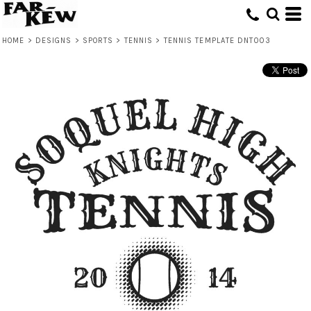
HOME
>
DESIGNS
>
SPORTS
>
TENNIS
>
TENNIS TEMPLATE DNT003