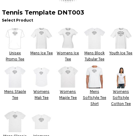
Tennis Template DNT003
Select Product
Unisex
Mens Ice Tee
Womens Ice
Mens Block
Youth Ice Tee
Promo Tee
Tee
Tubular Tee
Mens Staple
Womens
Womens
Mens
Womens
Tee
Mali Tee
Maple Tee
Softstyle Tee
Softstyle
Shirt
Cotton Tee